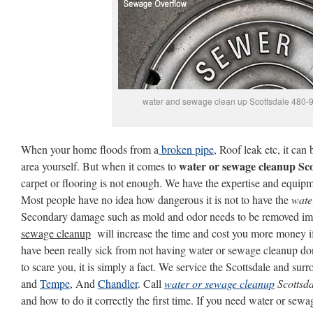
water and sewage clean up Scottsdale 480-
When your home floods from a
broken pipe
, Roof leak etc, it can
water or sewage cleanup Sco
area yourself. But when it comes to
carpet or flooring is not enough. We have the expertise and equipmen
Most people have no idea how dangerous it is not to have the
wate
Secondary damage such as mold and odor needs to be removed im
sewage cleanup
will increase the time and cost you more money i
have been really sick from not having water or sewage cleanup don
to scare you, it is simply a fact. We service the Scottsdale and su
and
Tempe
, And
Chandler
. Call
water or sewage cleanup
Scottsda
and how to do it correctly the first time. If you need water or sewa