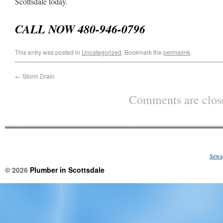
Scottsdale today.
CALL NOW 480-946-0796
This entry was posted in
Uncategorized
. Bookmark the
permalink
.
←
Storm Drain
Comments are clos
Sewa
© 2026
Plumber in Scottsdale