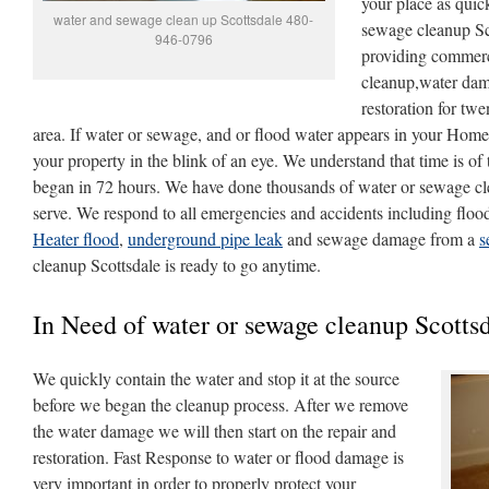
your place as quic
water and sewage clean up Scottsdale 480-
sewage cleanup Sc
946-0796
providing commerc
cleanup,water dam
restoration for twe
area. If water or sewage, and or flood water appears in your Home
your property in the blink of an eye. We understand that time is o
began in 72 hours. We have done thousands of water or sewage cl
serve. We respond to all emergencies and accidents including floo
Heater flood
,
underground pipe leak
and sewage damage from a
s
cleanup Scottsdale is ready to go anytime.
In Need of water or sewage cleanup Scottsd
We quickly contain the water and stop it at the source
before we began the cleanup process. After we remove
the water damage we will then start on the repair and
restoration. Fast Response to water or flood damage is
very important in order to properly protect your