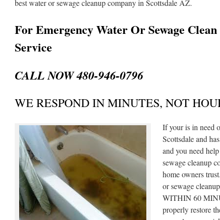
best water or sewage cleanup company in Scottsdale AZ.
For Emergency Water Or Sewage Clean
Service
CALL NOW 480-946-0796
WE RESPOND IN MINUTES, NOT HOU
If your is in need
Scottsdale and ha
and you need help 
sewage cleanup co
home owners trust
or sewage cleanup 
WITHIN 60 MINUT
properly restore 