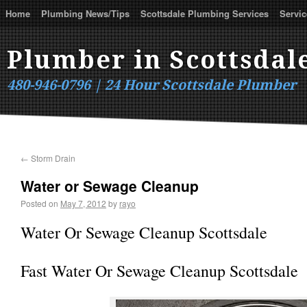
Home
Plumbing News/Tips
Scottsdale Plumbing Services
Servic
Plumber in Scottsdal
480-946-0796 | 24 Hour Scottsdale Plumber
←
Storm Drain
Water or Sewage Cleanup
Posted on
May 7, 2012
by
rayo
Water Or Sewage Cleanup Scottsdale
Fast Water Or Sewage Cleanup Scottsdale