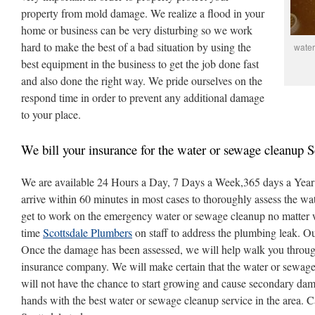
property from mold damage. We realize a flood in your
home or business can be very disturbing so we work
hard to make the best of a bad situation by using the
water
best equipment in the business to get the job done fast
and also done the right way. We pride ourselves on the
respond time in order to prevent any additional damage
to your place.
We bill your insurance for the water or sewage cleanup S
We are available 24 Hours a Day, 7 Days a Week,365 days a Year ,
arrive within 60 minutes in most cases to thoroughly assess the w
get to work on the emergency water or sewage cleanup no matter w
time
Scottsdale Plumbers
on staff to address the plumbing leak. O
Once the damage has been assessed, we will help walk you throug
insurance company. We will make certain that the water or sewage
will not have the chance to start growing and cause secondary dam
hands with the best water or sewage cleanup service in the area. 